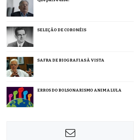
SELEÇÃO DE CORONÉIS
SAFRA DE BIOGRAFIAS À VISTA
ERROS DO BOLSONARISMO ANIMA LULA