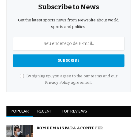
Subscribe to News
Get the latest sports news from NewsSite about world,
sports and politics.
By signing up, you agree to the our terms and our
Privacy Policy
agreement.
POPULAR
RECENT
TOP REVIEWS
BOM DEMAIS PARA ACONTECER